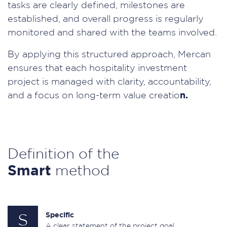
tasks are clearly defined, milestones are
established, and overall progress is regularly
monitored and shared with the teams involved.
By applying this structured approach, Mercan
ensures that each hospitality investment
project is managed with clarity, accountability,
and a focus on long-term value creatio
n.
Definition of the
Smart
method
Specific
S
A clear statement of the project goal.