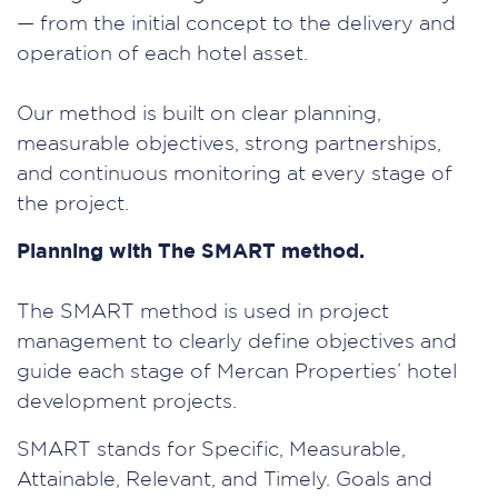
— from the initial concept to the delivery and
operation of each hotel asset.
Our method is built on clear planning,
measurable objectives, strong partnerships,
and continuous monitoring at every stage of
the project.
Planning with The SMART method.
The SMART method is used in project
management to clearly define objectives and
guide each stage of Mercan Properties’ hotel
development projects.
SMART stands for Specific, Measurable,
Attainable, Relevant, and Timely. Goals and