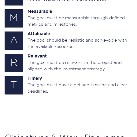
Measurable
M
The goal must be measurable through defined
metrics and milestones.
Attainable
A
The goal should be realistic and achievable with
the available resources.
Relevant
R
The goal must be relevant to the project and
aligned with the investment strategy..
Timely
T
The goal must have a defined timeline and clear
deadlines.