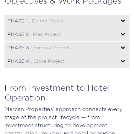
Objectives & Work Packages
PHASE 1 .
Define Project
PHASE 2 .
Plan Project
PHASE 3 .
Execute Project
PHASE 4 .
Close Project
From Investment to Hotel
Operation
Mercan Properties’ approach connects every
stage of the project lifecycle — from
investment structuring to development,
construction, delivery, and hotel operation.