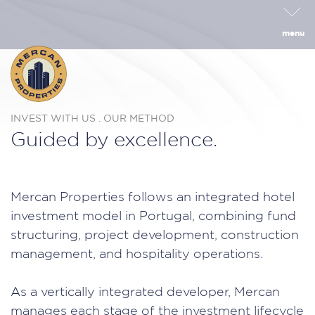
menu
INVEST WITH US . OUR METHOD
Guided by excellence.
Mercan Properties follows an integrated hotel
investment model in Portugal, combining fund
structuring, project development, construction
management, and hospitality operations.
As a vertically integrated developer, Mercan
manages each stage of the investment lifecycle