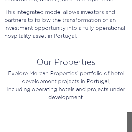
This integrated model allows investors and
partners to follow the transformation of an
investment opportunity into a fully operational
hospitality asset in Portugal.
Our Properties
Explore Mercan Properties’ portfolio of hotel
development projects in Portugal,
including operating hotels and projects under
development.