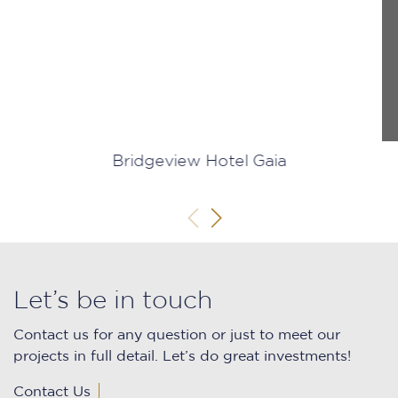
Bridgeview Hotel Gaia
Let’s be in touch
Contact us for any question or just to meet our
projects in full detail. Let’s do great investments!
Contact Us