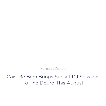
Mercan Lifestyle
Cais-Me Bem Brings Sunset DJ Sessions
To The Douro This August