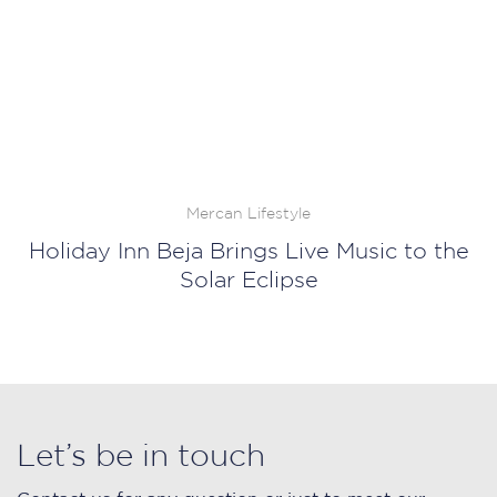
Mercan Lifestyle
Holiday Inn Beja Brings Live Music to the
Solar Eclipse
Let’s be in touch