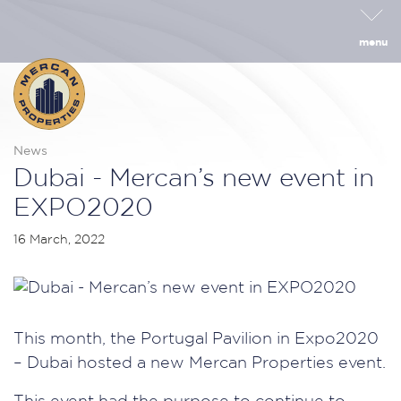
menu
News
Dubai - Mercan’s new event in
EXPO2020
16 March, 2022
This month, the Portugal Pavilion in Expo2020
– Dubai hosted a new Mercan Properties event.