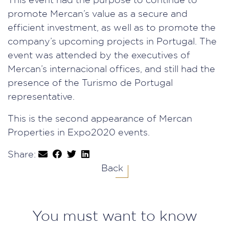
This event had the purpose to continue to
promote Mercan’s value as a secure and
efficient investment, as well as to promote the
company’s upcoming projects in Portugal. The
event was attended by the executives of
Mercan’s internacional offices, and still had the
presence of the Turismo de Portugal
representative.
This is the second appearance of Mercan
Properties in Expo2020 events.
Share:
Back
You must want to know