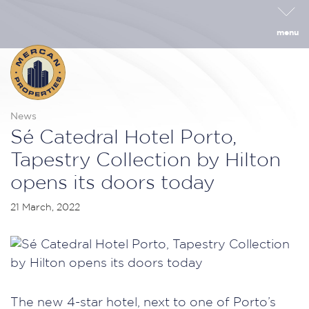
menu
News
Sé Catedral Hotel Porto,
Tapestry Collection by Hilton
opens its doors today
21 March, 2022
The new 4-star hotel, next to one of Porto’s