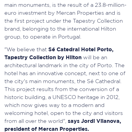
main monuments, is the result of a 23.8-million-
euro investment by Mercan Properties and is
the first project under the Tapestry Collection
brand, belonging to the international Hilton
group, to operate in Portugal.
"We believe that
Sé Catedral Hotel Porto,
Tapestry Collection by Hilton
will be an
architectural landmark in the city of Porto. The
hotel has an innovative concept, next to one of
the city's main monuments, the Sé Cathedral.
This project results from the conversion of a
historic building, a UNESCO heritage in 2012,
which now gives way to a modern and
welcoming hotel, open to the city and visitors
from all over the world",
says Jordi Vilanova,
president of Mercan Properties.