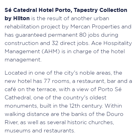
Sé Catedral Hotel Porto, Tapestry Collection
by Hilton
is the result of another urban
rehabilitation project by Mercan Properties and
has guaranteed permanent 80 jobs during
construction and 32 direct jobs. Ace Hospitality
Management (AHM) is in charge of the hotel
management.
Located in one of the city's noble areas, the
new hotel has 77 rooms, a restaurant, bar and a
café on the terrace, with a view of Porto Sé
Cathedral, one of the country's oldest
monuments, built in the 12th century. Within
walking distance are the banks of the Douro
River, as well as several historic churches,
museums and restaurants.