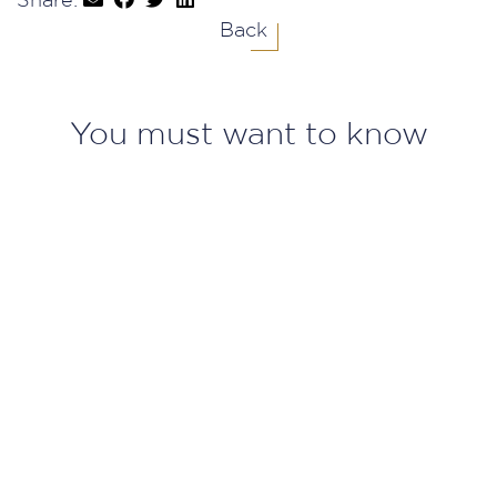
Share:
Back
You must want to know