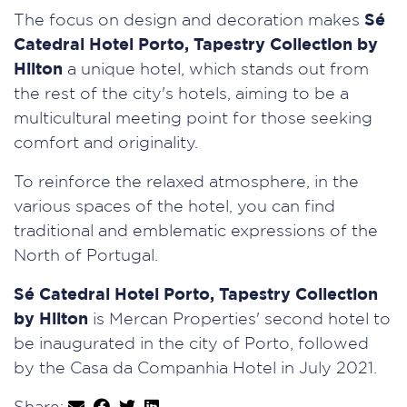
The focus on design and decoration makes
Sé
Catedral Hotel Porto, Tapestry Collection by
Hilton
a unique hotel, which stands out from
the rest of the city's hotels, aiming to be a
multicultural meeting point for those seeking
comfort and originality.
To reinforce the relaxed atmosphere, in the
various spaces of the hotel, you can find
traditional and emblematic expressions of the
North of Portugal.
Sé Catedral Hotel Porto, Tapestry Collection
by Hilton
is Mercan Properties' second hotel to
be inaugurated in the city of Porto, followed
by the Casa da Companhia Hotel in July 2021.