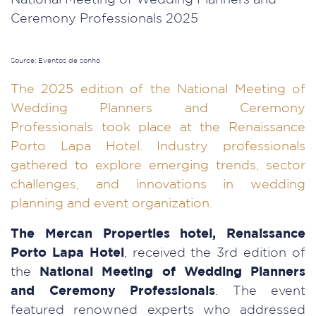
Source: Eventos de sonho
The 2025 edition of the National Meeting of
Wedding Planners and Ceremony
Professionals took place at the Renaissance
Porto Lapa Hotel. Industry professionals
gathered to explore emerging trends, sector
challenges, and innovations in wedding
planning and event organization.
The Mercan Properties hotel, Renaissance
Porto Lapa Hotel
, received the 3rd edition of
the
National Meeting of Wedding Planners
and Ceremony Professionals
. The event
featured renowned experts who addressed