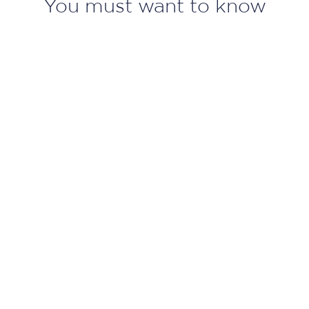
You must want to know