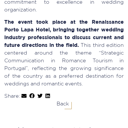
commitment to excellence in wedding
organization.
The event took place at the Renaissance
Porto Lapa Hotel, bringing together wedding
industry professionals to discuss current and
future directions in the field.
This third edition
centered around the theme “Strategic
Communication in Romance Tourism in
Portugal”, reflecting the growing significance
of the country as a preferred destination for
weddings and romantic events.
Share:
Back