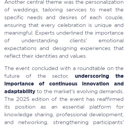
Another central theme was the personalization
of weddings, tailoring services to meet the
specific needs and desires of each couple,
ensuring that every celebration is unique and
meaningful. Experts underlined the importance
of understanding clients' emotional
expectations and designing experiences that
reflect their identities and values.
The event concluded with a roundtable on the
future of the sector,
underscoring the
importance of continuous innovation and
adaptability
to the market's evolving demands.
The 2025 edition of the event has reaffirmed
its position as an essential platform for
knowledge sharing, professional development,
and networking, strengthening participants'