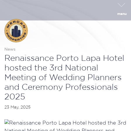
menu
News
Renaissance Porto Lapa Hotel
hosted the 3rd National
Meeting of Wedding Planners
and Ceremony Professionals
2025
23 May, 2025