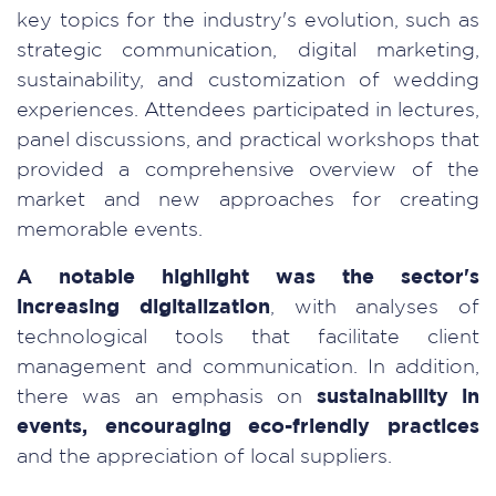
key topics for the industry's evolution, such as
strategic communication, digital marketing,
sustainability, and customization of wedding
experiences. Attendees participated in lectures,
panel discussions, and practical workshops that
provided a comprehensive overview of the
market and new approaches for creating
memorable events.
A notable highlight was the sector's
increasing digitalization
, with analyses of
technological tools that facilitate client
management and communication. In addition,
there was an emphasis on
sustainability in
events, encouraging eco-friendly practices
and the appreciation of local suppliers.