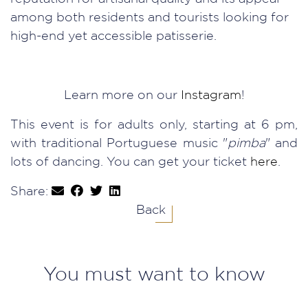
among both residents and tourists looking for
high-end yet accessible patisserie.
Learn more on our
Instagram
!
This event is for adults only, starting at 6 pm,
with traditional Portuguese music "
pimba
" and
lots of dancing. You can get your ticket
here
.
Share:
Back
You must want to know