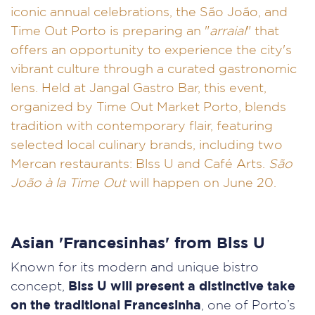
iconic annual celebrations, the São João, and
Time Out Porto is preparing an "
arraial
" that
offers an opportunity to experience the city's
vibrant culture through a curated gastronomic
lens. Held at Jangal Gastro Bar, this event,
organized by Time Out Market Porto, blends
tradition with contemporary flair, featuring
selected local culinary brands, including two
Mercan restaurants: Blss U and Café Arts.
São
João à la Time Out
will happen on June 20.
Asian 'Francesinhas' from Blss U
Known for its modern and unique bistro
concept,
Blss U will present a distinctive take
on the traditional Francesinha
, one of Porto’s