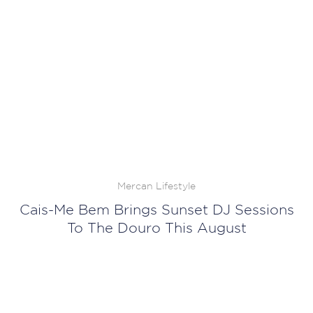
Mercan Lifestyle
Cais-Me Bem Brings Sunset DJ Sessions
To The Douro This August