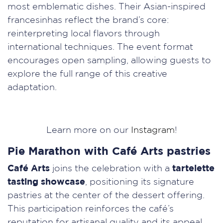
most emblematic dishes. Their Asian-inspired
francesinhas reflect the brand’s core:
reinterpreting local flavors through
international techniques. The event format
encourages open sampling, allowing guests to
explore the full range of this creative
adaptation.
Learn more on our
Instagram
!
Pie Marathon with Café Arts pastries
Café Arts
joins the celebration with a
tartelette
tasting showcase
, positioning its signature
pastries at the center of the dessert offering.
This participation reinforces the café’s
reputation for artisanal quality and its appeal