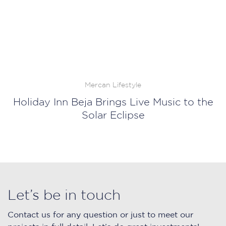
Mercan Lifestyle
Holiday Inn Beja Brings Live Music to the
Solar Eclipse
Let’s be in touch
Contact us for any question or just to meet our