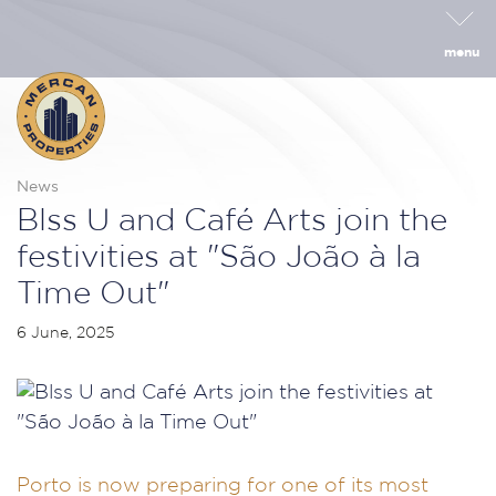
menu
News
Blss U and Café Arts join the
festivities at "São João à la
Time Out"
6 June, 2025
Porto is now preparing for one of its most