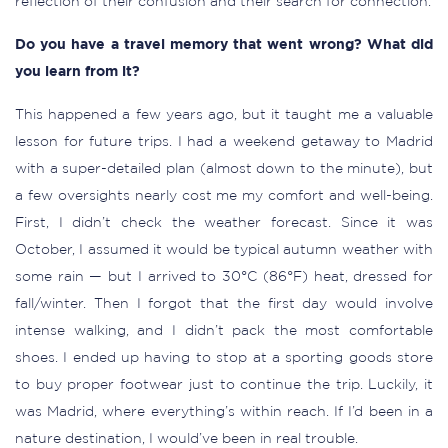
reflection of their confusion and their search for connection.
Do you have a travel memory that went wrong? What did
you learn from it?
This happened a few years ago, but it taught me a valuable
lesson for future trips. I had a weekend getaway to Madrid
with a super-detailed plan (almost down to the minute), but
a few oversights nearly cost me my comfort and well-being.
First, I didn’t check the weather forecast. Since it was
October, I assumed it would be typical autumn weather with
some rain — but I arrived to 30°C (86°F) heat, dressed for
fall/winter. Then I forgot that the first day would involve
intense walking, and I didn’t pack the most comfortable
shoes. I ended up having to stop at a sporting goods store
to buy proper footwear just to continue the trip. Luckily, it
was Madrid, where everything’s within reach. If I’d been in a
nature destination, I would’ve been in real trouble.