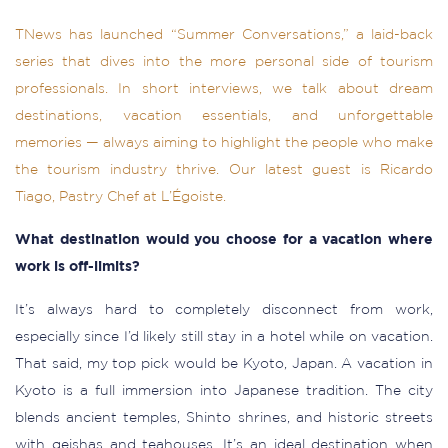
TNews has launched “Summer Conversations,” a laid-back
series that dives into the more personal side of tourism
professionals. In short interviews, we talk about dream
destinations, vacation essentials, and unforgettable
memories — always aiming to highlight the people who make
the tourism industry thrive. Our latest guest is Ricardo
Tiago, Pastry Chef at L’Égoiste.
What destination would you choose for a vacation where
work is off-limits?
It’s always hard to completely disconnect from work,
especially since I’d likely still stay in a hotel while on vacation.
That said, my top pick would be Kyoto, Japan. A vacation in
Kyoto is a full immersion into Japanese tradition. The city
blends ancient temples, Shinto shrines, and historic streets
with geishas and teahouses. It’s an ideal destination when