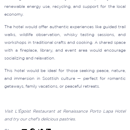
renewable energy use, recycling, and support for the local
economy.
The hotel would offer authentic experiences like guided trail
walks, wildlife observation, whisky tasting sessions, and
workshops in traditional crafts and cooking. A shared space
with a fireplace, library, and event area would encourage
socializing and relaxation.
This hotel would be ideal for those seeking peace, nature,
and immersion in Scottish culture — perfect for romantic
getaways, family vacations, or peaceful retreats.
Visit L'Égoist Restaurant at Renaissance Porto Lapa Hotel
and try our chef's delicious pastries.