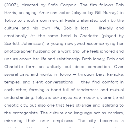
(2003), directed by Sofia Coppola. The film follows Bob
Harris, an aging American actor (played by Bill Murray) in
Tokyo to shoot a commercial. Feeling alienated both by the
culture and his own life, Bob is lost — literally and
emotionally. At the same hotel is Charlotte (played by
Scarlett Johansson), a young newlywed accompanying her
photographer husband on a work trip. She feels ignored and
unsure about her life and relationship. Both lonely, Bob and
Charlotte form an unlikely but deep connection. Over
several days and nights in Tokyo — through bars, karaoke,
temples, and silent conversations — they find comfort in
each other, forming a bond full of tenderness and mutual
understanding. Tokyo is portrayed as a modern, vibrant, and
chaotic city, but also one that feels strange and isolating to
the protagonists. The culture and language act as barriers,
mirroring their inner emptiness. The city becomes a