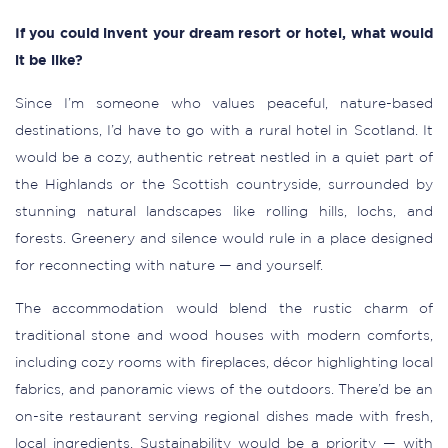
If you could invent your dream resort or hotel, what would
it be like?
Since I’m someone who values peaceful, nature-based
destinations, I’d have to go with a rural hotel in Scotland. It
would be a cozy, authentic retreat nestled in a quiet part of
the Highlands or the Scottish countryside, surrounded by
stunning natural landscapes like rolling hills, lochs, and
forests. Greenery and silence would rule in a place designed
for reconnecting with nature — and yourself.
The accommodation would blend the rustic charm of
traditional stone and wood houses with modern comforts,
including cozy rooms with fireplaces, décor highlighting local
fabrics, and panoramic views of the outdoors. There’d be an
on-site restaurant serving regional dishes made with fresh,
local ingredients. Sustainability would be a priority — with