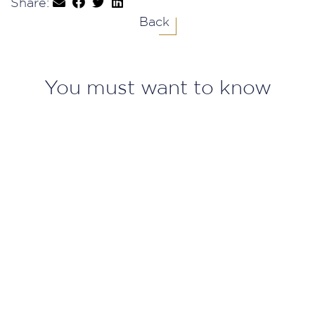
Share:
Back
You must want to know