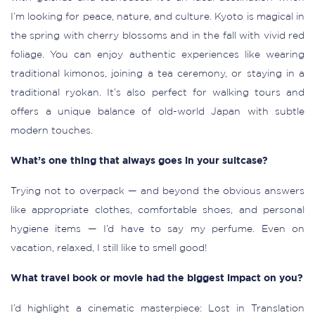
I’m looking for peace, nature, and culture. Kyoto is magical in
the spring with cherry blossoms and in the fall with vivid red
foliage. You can enjoy authentic experiences like wearing
traditional kimonos, joining a tea ceremony, or staying in a
traditional ryokan. It’s also perfect for walking tours and
offers a unique balance of old-world Japan with subtle
modern touches.
What’s one thing that always goes in your suitcase?
Trying not to overpack — and beyond the obvious answers
like appropriate clothes, comfortable shoes, and personal
hygiene items — I’d have to say my perfume. Even on
vacation, relaxed, I still like to smell good!
What travel book or movie had the biggest impact on you?
I’d highlight a cinematic masterpiece: Lost in Translation