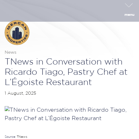
menu
News
TNews in Conversation with
Ricardo Tiago, Pastry Chef at
L’Égoiste Restaurant
1 August, 2025
Source:
TNews