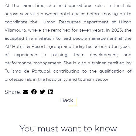
At the same time, she held operational roles in the field
across several renowned hotel chains before moving on to
coordinate the Human Resources department at Hilton
Vilamoura, where she remained for seven years. In 2023, she
accepted the invitation to lead people management at the
AP Hotels & Resorts group and today has around ten years
of experience in training, team development, and
performance management. She is also a trainer certified by
Turismo de Portugal, contributing to the qualification of
professionals in the hospitality and tourism sector.
Share:
Back
You must want to know