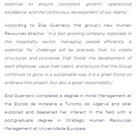
essential to ensure consistent growth, operational
excellence, and the continuous development of our teams.”
According to Elsa Guerreiro, the group’s new Human
Resources director,
“in a fast-growing company, especially in
the hospitality sector, managing people efficiently is
essential. My challenge will be precisely that: to create
structures and processes that foster the development of
each employee, value their talent, and ensure that the Group
continues to grow in a sustainable way. It is a great honor to
embrace this project, but also a great responsibility.”
Elsa Guerreiro completed a degree in Hotel Management at
the Escola de Hotelaria e Turismo do Algarve and later
explored and deepened her interest in the field with a
postgraduate degree in Strategic Human Resources
Management at Universidade Europeia.