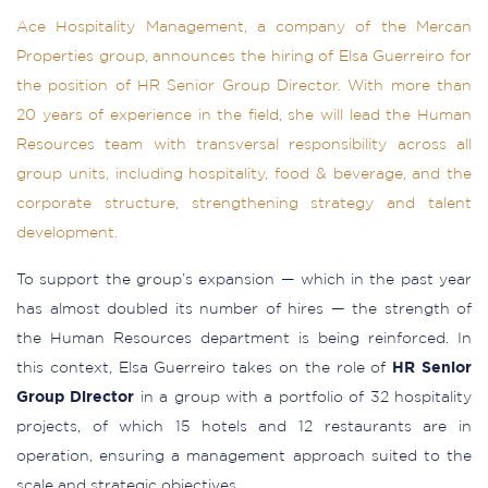
Ace Hospitality Management, a company of the Mercan
Properties group, announces the hiring of Elsa Guerreiro for
the position of HR Senior Group Director. With more than
20 years of experience in the field, she will lead the Human
Resources team with transversal responsibility across all
group units, including hospitality, food & beverage, and the
corporate structure, strengthening strategy and talent
development.
To support the group’s expansion — which in the past year
has almost doubled its number of hires — the strength of
the Human Resources department is being reinforced. In
this context, Elsa Guerreiro takes on the role of
HR Senior
Group Director
in a group with a portfolio of 32 hospitality
projects, of which 15 hotels and 12 restaurants are in
operation, ensuring a management approach suited to the
scale and strategic objectives.