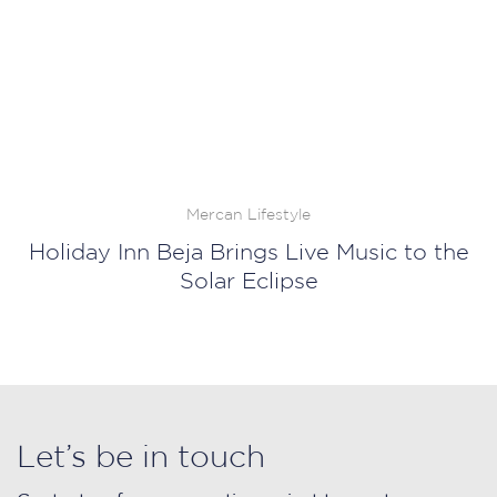
Mercan Lifestyle
Holiday Inn Beja Brings Live Music to the
Solar Eclipse
Let’s be in touch