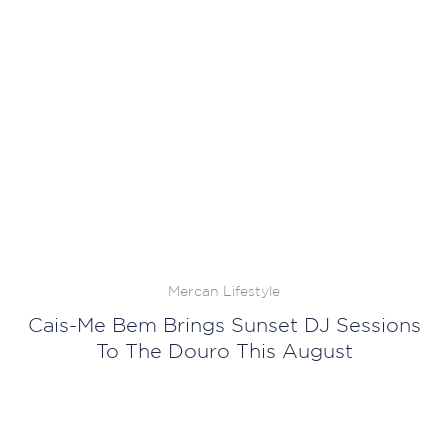
Mercan Lifestyle
Cais-Me Bem Brings Sunset DJ Sessions
To The Douro This August