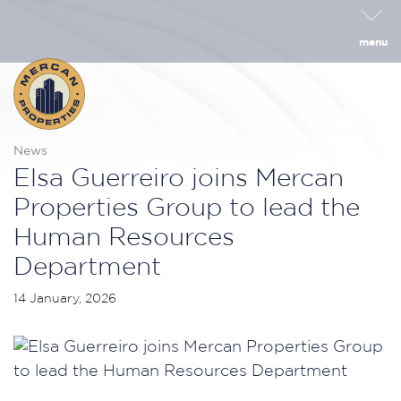
menu
News
Elsa Guerreiro joins Mercan
Properties Group to lead the
Human Resources
Department
14 January, 2026