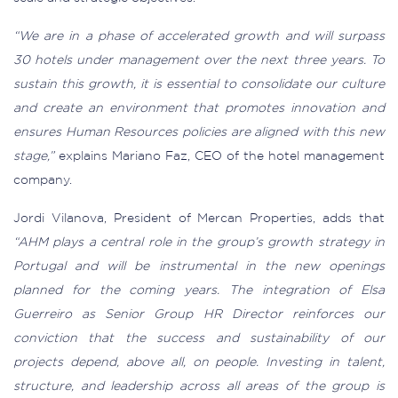
“We are in a phase of accelerated growth and will surpass
30 hotels under management over the next three years. To
sustain this growth, it is essential to consolidate our culture
and create an environment that promotes innovation and
ensures Human Resources policies are aligned with this new
stage,”
explains Mariano Faz, CEO of the hotel management
company.
Jordi Vilanova, President of Mercan Properties, adds that
“AHM plays a central role in the group’s growth strategy in
Portugal and will be instrumental in the new openings
planned for the coming years. The integration of Elsa
Guerreiro as Senior Group HR Director reinforces our
conviction that the success and sustainability of our
projects depend, above all, on people. Investing in talent,
structure, and leadership across all areas of the group is