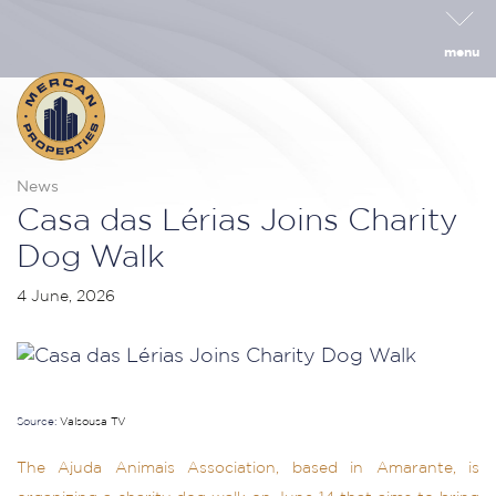
menu
News
Casa das Lérias Joins Charity
Dog Walk
4 June, 2026
Source:
Valsousa TV
The Ajuda Animais Association, based in Amarante, is