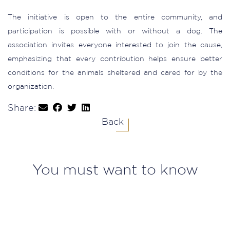
The initiative is open to the entire community, and
participation is possible with or without a dog. The
association invites everyone interested to join the cause,
emphasizing that every contribution helps ensure better
conditions for the animals sheltered and cared for by the
organization.
Share:
Back
You must want to know