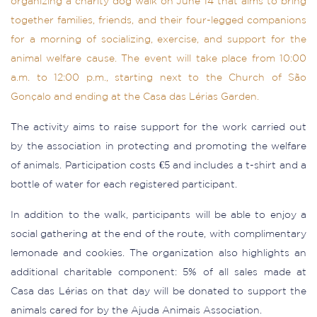
organizing a charity dog walk on June 14 that aims to bring
together families, friends, and their four-legged companions
for a morning of socializing, exercise, and support for the
animal welfare cause. The event will take place from 10:00
a.m. to 12:00 p.m., starting next to the Church of São
Gonçalo and ending at the Casa das Lérias Garden.
The activity aims to raise support for the work carried out
by the association in protecting and promoting the welfare
of animals. Participation costs €5 and includes a t-shirt and a
bottle of water for each registered participant.
In addition to the walk, participants will be able to enjoy a
social gathering at the end of the route, with complimentary
lemonade and cookies. The organization also highlights an
additional charitable component: 5% of all sales made at
Casa das Lérias on that day will be donated to support the
animals cared for by the Ajuda Animais Association.