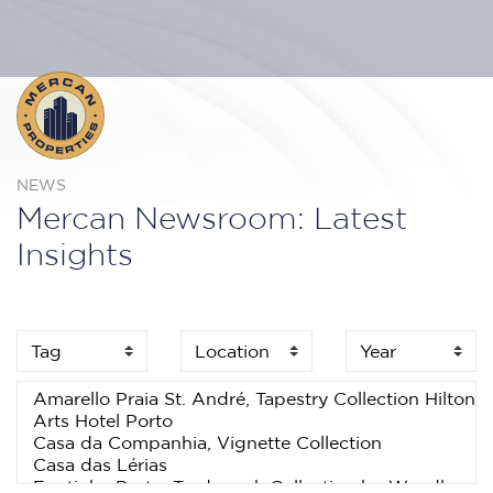
NEWS
Mercan Newsroom: Latest
Insights