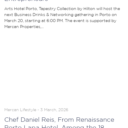
Arts Hotel Porto, Tapestry Collection by Hilton will host the
next Business Drinks & Networking gathering in Porto on
March 20, starting at 6:00 PM. The event is supported by
Mercan Properties,...
Mercan Lifestyle - 3 March, 2026
Chef Daniel Reis, From Renaissance
Porto Lapa Hotel, Among the 18