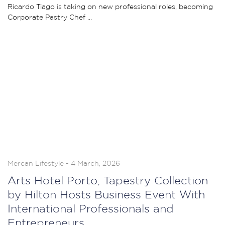
Ricardo Tiago is taking on new professional roles, becoming
Corporate Pastry Chef ...
Mercan Lifestyle - 4 March, 2026
Arts Hotel Porto, Tapestry Collection
by Hilton Hosts Business Event With
International Professionals and
Entrepreneurs