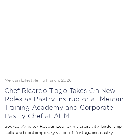
Mercan Lifestyle - 5 March, 2026
Chef Ricardo Tiago Takes On New
Roles as Pastry Instructor at Mercan
Training Academy and Corporate
Pastry Chef at AHM
Source: Ambitur Recognized for his creativity, leadership
skills, and contemporary vision of Portuguese pastry,