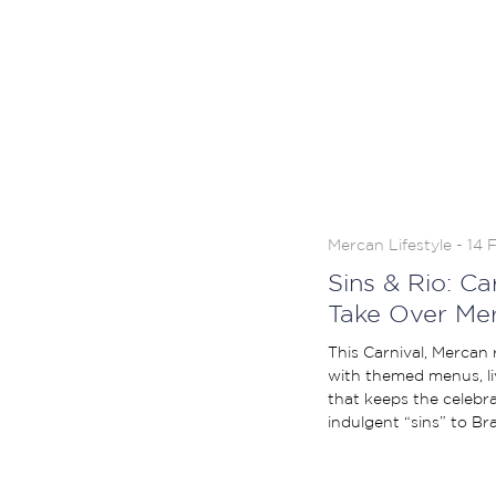
Mercan Lifestyle - 14 
Sins & Rio: C
Take Over Me
This Carnival, Mercan
with themed menus, l
that keeps the celebrat
indulgent “sins” to Braz