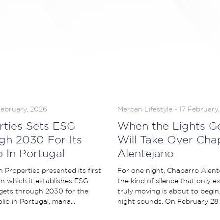
February, 2026
Mercan Lifestyle - 17 February
rties Sets ESG
When the Lights G
gh 2030 For Its
Will Take Over Cha
o In Portugal
Alentejano
Properties presented its first
For one night, Chaparro Alentej
 in which it establishes ESG
the kind of silence that only 
ets through 2030 for the
truly moving is about to begin
olio in Portugal, mana...
night sounds. On February 28 a