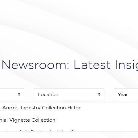
Newsroom: Latest Insi