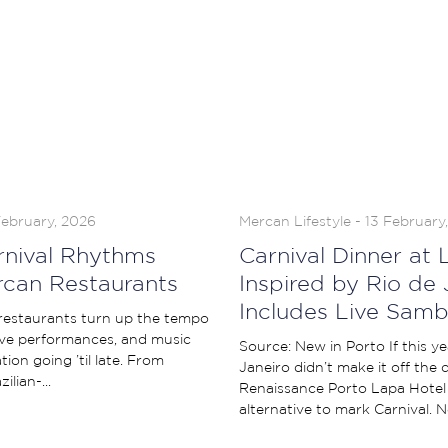
February, 2026
Mercan Lifestyle - 13 February
arnival Rhythms
Carnival Dinner at L
rcan Restaurants
Inspired by Rio de 
Includes Live Samb
 restaurants turn up the tempo
ive performances, and music
Source: New in Porto If this yea
ion going ’til late. From
Janeiro didn’t make it off the
ilian-...
Renaissance Porto Lapa Hotel
alternative to mark Carnival. Ne