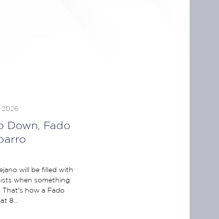
, 2026
o Down, Fado
parro
ano will be filled with
exists when something
. That's how a Fado
t 8...