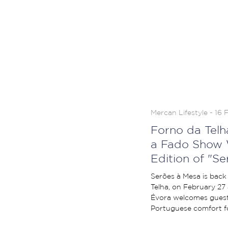
Mercan Lifestyle - 16 
Forno da Telh
a Fado Show 
Edition of "S
Serões à Mesa is back 
Telha, on February 27 
Évora welcomes guest
Portuguese comfort fo