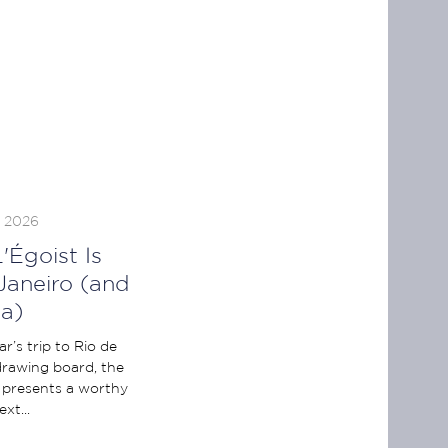
, 2026
'Égoist Is
Janeiro (and
a)
r’s trip to Rio de
 drawing board, the
 presents a worthy
xt...