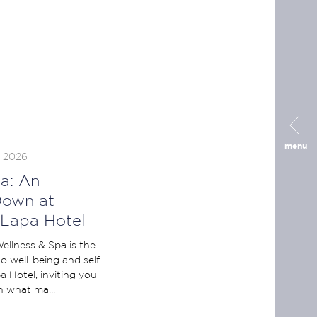
menu
, 2026
a: An
Down at
 Lapa Hotel
ellness & Spa is the
o well-being and self-
 Hotel, inviting you
 what ma...