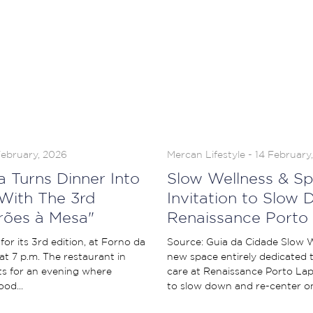
February, 2026
Mercan Lifestyle - 14 February
a Turns Dinner Into
Slow Wellness & Sp
With The 3rd
Invitation to Slow 
erões à Mesa"
Renaissance Porto
for its 3rd edition, at Forno da
Source: Guia da Cidade Slow W
at 7 p.m. The restaurant in
new space entirely dedicated t
s for an evening where
care at Renaissance Porto Lapa
od...
to slow down and re-center on