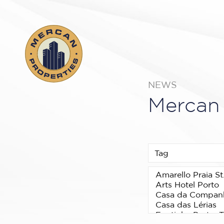
NEWS
Mercan 