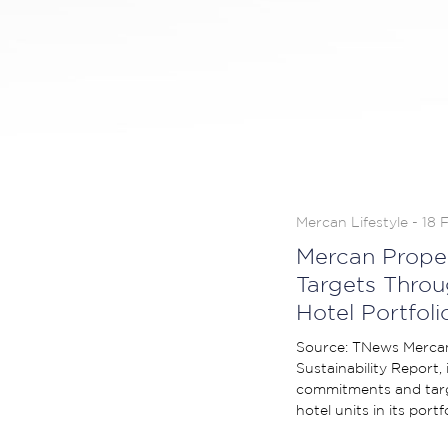
Mercan Lifestyle - 18 
Mercan Prope
Targets Throu
Hotel Portfoli
Source: TNews Mercan 
Sustainability Report,
commitments and targ
hotel units in its portf