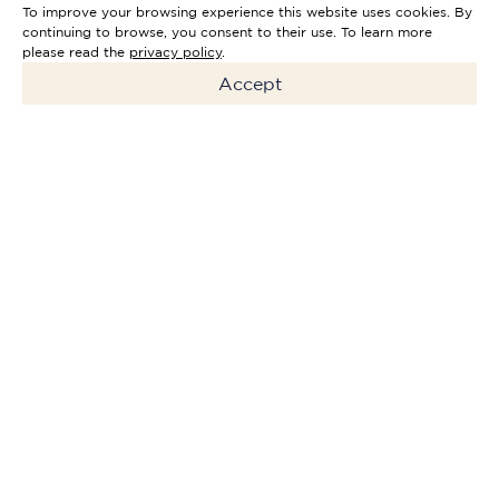
To improve your browsing experience this website uses cookies. By
continuing to browse, you consent to their use. To learn more
please read the
privacy policy
.
Accept
The
Mercan Private Equity
Fund II
is an investment fund
dedicated to investing in and
developing high-potential
companies in the hospitality